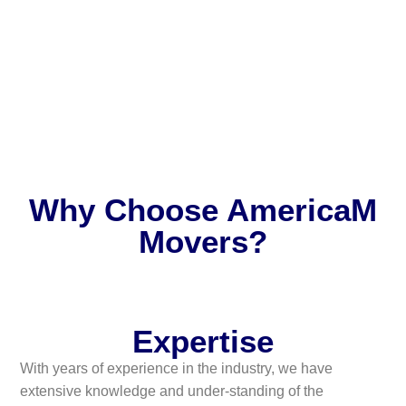
Why Choose AmericaM
Movers?
Expertise
With years of experience in the industry, we have
extensive knowledge and under-standing of the