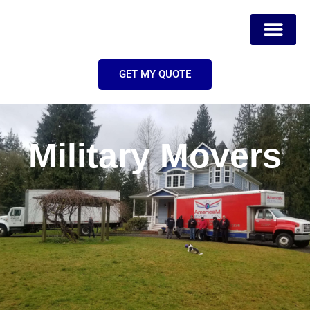
GET MY QUOTE
Military Movers