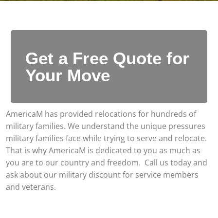
Get a Free Quote for
Your Move
AmericaM has provided relocations for hundreds of
military families. We understand the unique pressures
military families face while trying to serve and relocate.
That is why AmericaM is dedicated to you as much as
you are to our country and freedom. Call us today and
ask about our military discount for service members
and veterans.