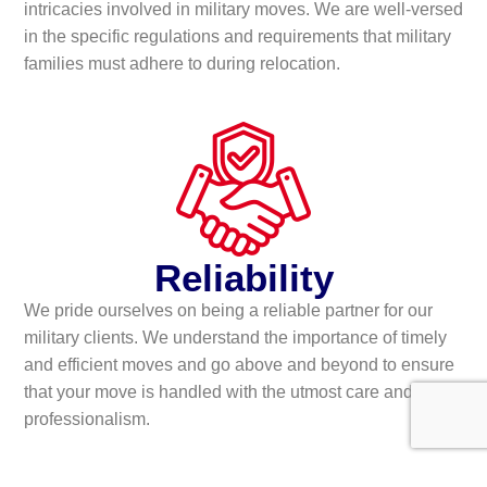
intricacies involved in military moves. We are well-versed
in the specific regulations and requirements that military
families must adhere to during relocation.
Reliability
We pride ourselves on being a reliable partner for our
military clients. We understand the importance of timely
and efficient moves and go above and beyond to ensure
that your move is handled with the utmost care and
professionalism.