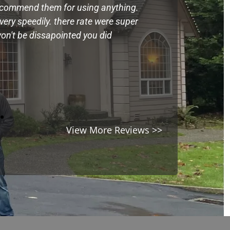
ecommend them for using anything.
Very kind and 
ery speedily. there rate were super
belongings in a
on't be dissapointed you did
expectation on 
damage
Mandy
View More Reviews >>