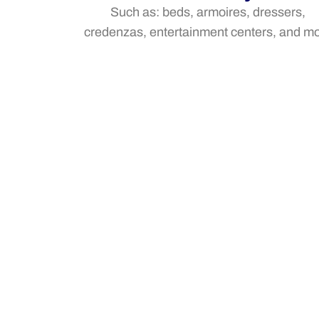
Such as: beds, armoires, dressers,
credenzas, entertainment centers, and m