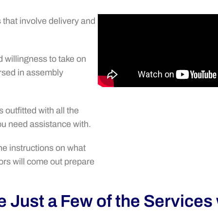
that involve delivery and
willingness to take on
rsed in assembly
outfitted with all the
you need assistance with.
the instructions on what
rs will come out prepare
 Just a Few of the Services