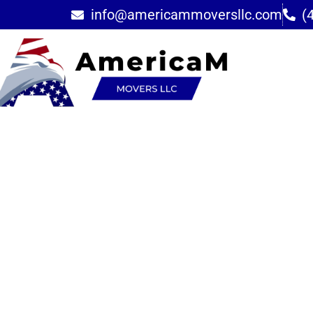
info@americammoversllc.com
(
Furniture Deli
Assembly