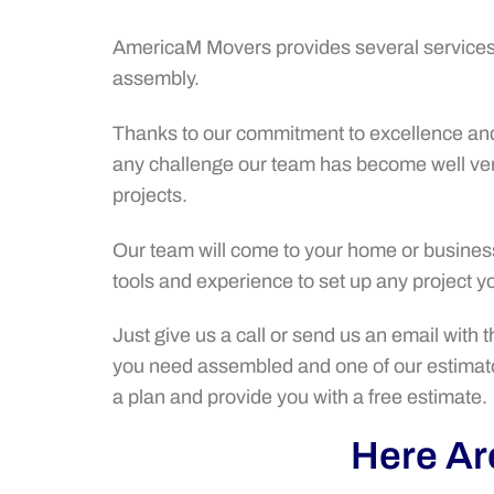
AmericaM Movers provides several services 
assembly.
Thanks to our commitment to excellence and 
any challenge our team has become well ve
projects.
Our team will come to your home or business 
tools and experience to set up any project 
Just give us a call or send us an email with 
you need assembled and one of our estimato
a plan and provide you with a free estimate.
Here Are