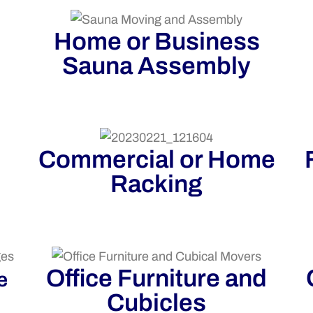
Home or Business
Sauna Assembly
Commercial or Home
Racking
Office Furniture and
e
Cubicles