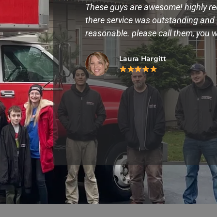
lp us move into
These guys are awesome! highly r
e,fast, and made
there service was outstanding and v
 them again.
reasonable. please call them, you w
Laura Hargitt