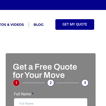
GET MY QUOTE
OS & VIDEOS
BLOG
Get a Free Quote
for Your Move
1
2
3
Full Name
*