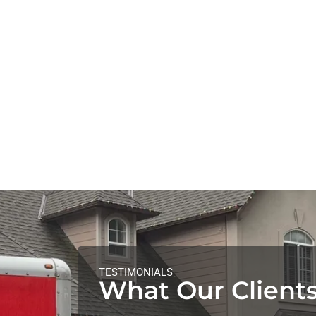
TESTIMONIALS
What Our Clients