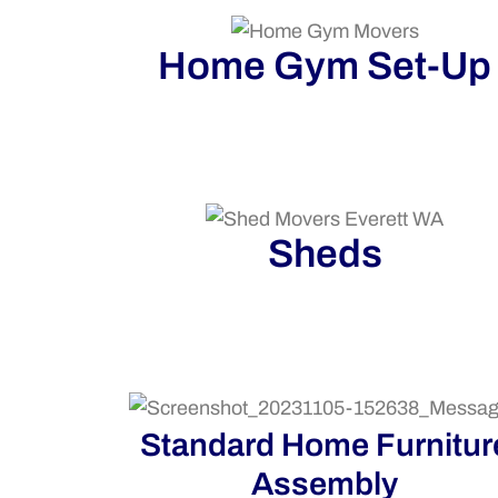
Home Gym Set-Up
Sheds
Standard Home Furnitur
Assembly