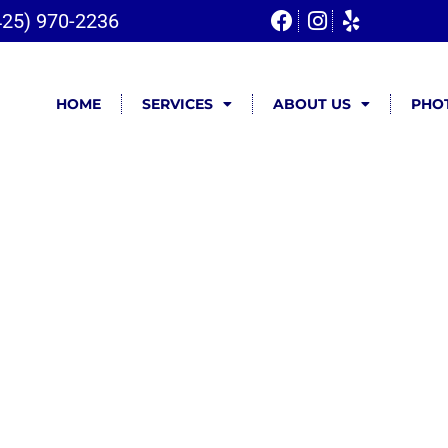
425) 970-2236
HOME
SERVICES
ABOUT US
PHOT
very &