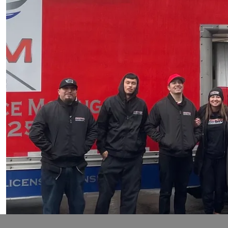
I'm so gald I decided to go with Americam movers to he
our new apartment in Lynnwood. They were considerat
our move so much easier! we would highly recommend
Trista Dedmon