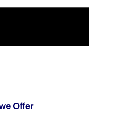
 we Offer