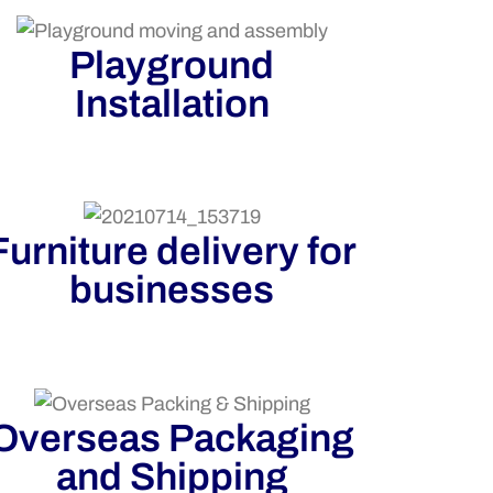
Playground
Installation
Furniture delivery for
businesses
Overseas Packaging
and Shipping