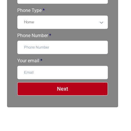
Phone Type
*
Phone Number
*
Your email
*
Next